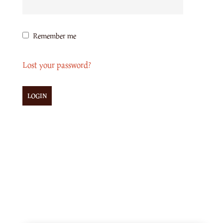
Remember me
Lost your password?