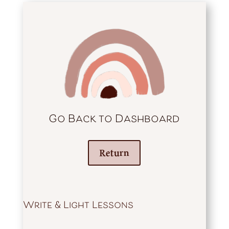
Go Back to Dashboard
Return
Write & Light Lessons