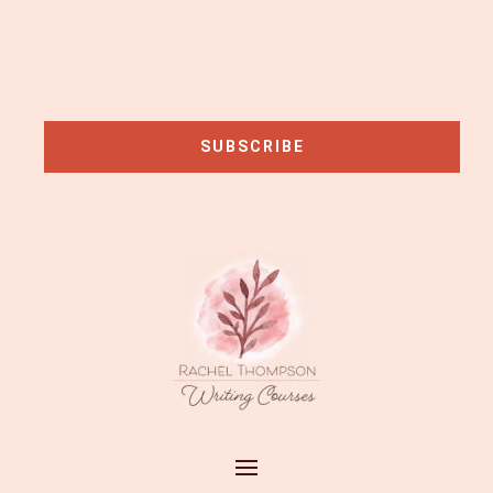
SUBSCRIBE