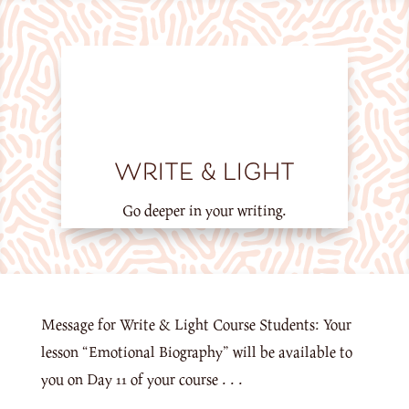
WRITE & LIGHT
Go deeper in your writing.
Message for Write & Light Course Students: Your
lesson “Emotional Biography” will be available to
you on Day 11 of your course . . .