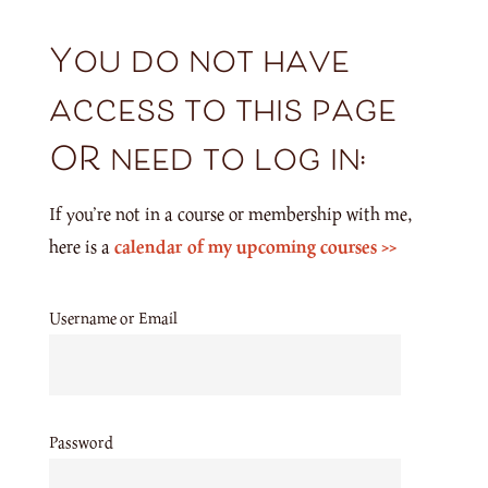
You do not have
access to this page
OR need to log in:
If you’re not in a course or membership with me,
here is a
calendar of my upcoming courses >>
Username or Email
Password