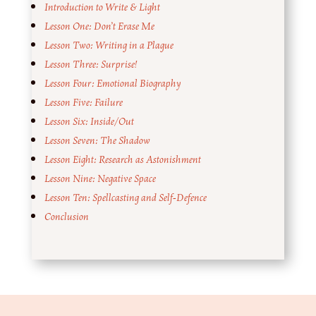
Introduction to Write & Light
Lesson One: Don’t Erase Me
Lesson Two: Writing in a Plague
Lesson Three: Surprise!
Lesson Four: Emotional Biography
Lesson Five: Failure
Lesson Six: Inside/Out
Lesson Seven: The Shadow
Lesson Eight: Research as Astonishment
Lesson Nine: Negative Space
Lesson Ten: Spellcasting and Self-Defence
Conclusion