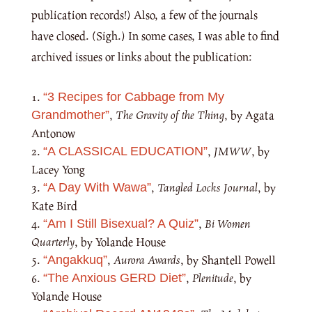
publication records!) Also, a few of the journals
have closed. (Sigh.) In some cases, I was able to find
archived issues or links about the publication:
“3 Recipes for Cabbage from My
,
The Gravity of the Thing
, by Agata
Grandmother”
Antonow
,
JMWW
, by
“A CLASSICAL EDUCATION”
Lacey Yong
,
Tangled Locks Journal
, by
“A Day With Wawa”
Kate Bird
,
Bi Women
“Am I Still Bisexual? A Quiz”
Quarterly
, by Yolande House
,
Aurora Awards
, by Shantell Powell
“Angakkuq”
,
Plenitude
, by
“The Anxious GERD Diet”
Yolande House