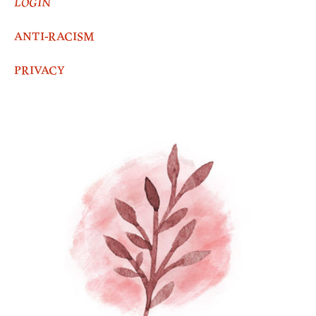
LOGIN
ANTI-RACISM
PRIVACY