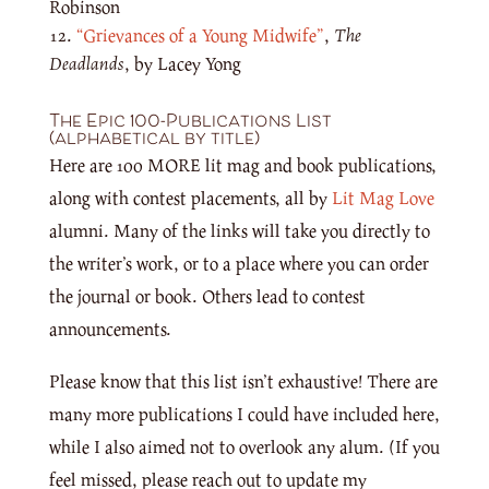
Robinson
“Grievances of a Young Midwife”
,
The
Deadlands
, by Lacey Yong
The Epic 100-Publications List
(alphabetical by title)
Here are 100 MORE lit mag and book publications,
along with contest placements, all by
Lit Mag Love
alumni. Many of the links will take you directly to
the writer’s work, or to a place where you can order
the journal or book. Others lead to contest
announcements.
Please know that this list isn’t exhaustive! There are
many more publications I could have included here,
while I also aimed not to overlook any alum. (If you
feel missed, please reach out to update my