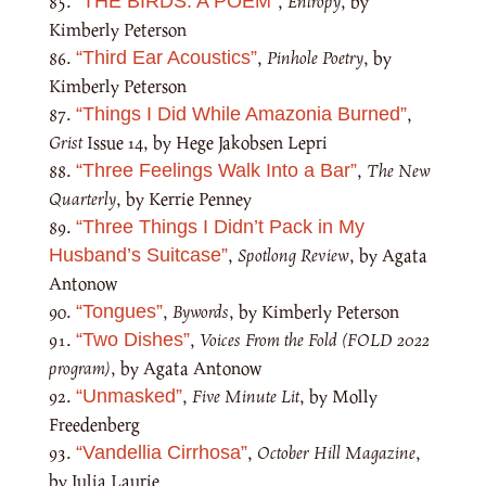
,
Entropy
, by
“THE BIRDS: A POEM”
Kimberly Peterson
,
Pinhole Poetry
, by
“Third Ear Acoustics”
Kimberly Peterson
,
“Things I Did While Amazonia Burned”
Grist
Issue 14, by Hege Jakobsen Lepri
,
The New
“Three Feelings Walk Into a Bar”
Quarterly
, by Kerrie Penney
“Three Things I Didn’t Pack in My
,
Spotlong Review
, by Agata
Husband’s Suitcase”
Antonow
,
Bywords
, by Kimberly Peterson
“Tongues”
,
Voices From the Fold (FOLD 2022
“Two Dishes”
program)
, by Agata Antonow
,
Five Minute Lit
, by Molly
“Unmasked”
Freedenberg
,
October Hill Magazine
,
“Vandellia Cirrhosa”
by Julia Laurie