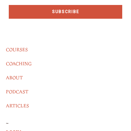
SUBSCRIBE
COURSES
COACHING
ABOUT
PODCAST
ARTICLES
~