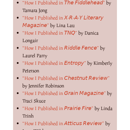
“How I Published in 𝘛𝘩𝘦 𝘍𝘪𝘥𝘥𝘭𝘦𝘩𝘦𝘢𝘥”
by
Tamara Jong
“How I Published in 𝘟-𝘙-𝘈-𝘠 𝘓𝘪𝘵𝘦𝘳𝘢𝘳𝘺
𝘔𝘢𝘨𝘢𝘻𝘪𝘯𝘦”
by Lina Lau
“How I Published in 𝘛𝘕𝘘”
by Danica
Longair
“How I Published in 𝘙𝘪𝘥𝘥𝘭𝘦 𝘍𝘦𝘯𝘤𝘦”
by
Laurel Parry
“How I Published in 𝘌𝘯𝘵𝘳𝘰𝘱𝘺”
by Kimberly
Peterson
“How I Published in 𝘊𝘩𝘦𝘴𝘵𝘯𝘶𝘵 𝘙𝘦𝘷𝘪𝘦𝘸”
by Jennifer Robinson
“How I Published in 𝘎𝘳𝘢𝘪𝘯 𝘔𝘢𝘨𝘢𝘻𝘪𝘯𝘦”
by
Traci Skuce
“How I Published in 𝘗𝘳𝘢𝘪𝘳𝘪𝘦 𝘍𝘪𝘳𝘦”
by Linda
Trinh
“How I Published in 𝘈𝘵𝘵𝘪𝘤𝘶𝘴 𝘙𝘦𝘷𝘪𝘦𝘸”
by