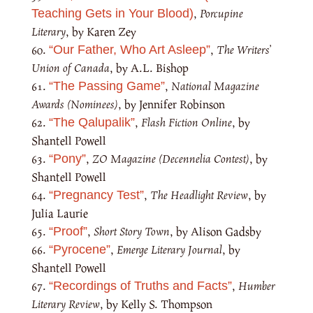
,
Porcupine
Teaching Gets in Your Blood)
Literary
, by Karen Zey
,
The Writers’
“Our Father, Who Art Asleep”
Union of Canada
, by A.L. Bishop
,
National Magazine
“The Passing Game”
Awards (Nominees)
, by Jennifer Robinson
,
Flash Fiction Online
, by
“The Qalupalik”
Shantell Powell
,
ZO Magazine (Decennelia Contest)
, by
“Pony”
Shantell Powell
,
The Headlight Review
, by
“Pregnancy Test”
Julia Laurie
,
Short Story Town
, by Alison Gadsby
“Proof”
,
Emerge Literary Journal
, by
“Pyrocene”
Shantell Powell
,
Humber
“Recordings of Truths and Facts”
Literary Review
, by Kelly S. Thompson