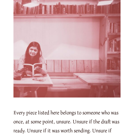
Every piece listed here belongs to someone who was
once, at some point, unsure. Unsure if the draft was
ready. Unsure if it was worth sending. Unsure if