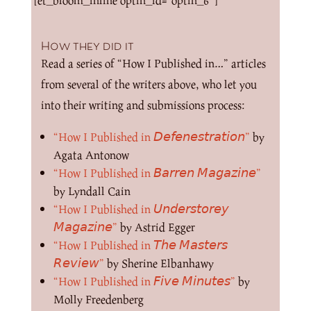
[et_bloom_inline optin_id=”optin_6″]
How they did it
Read a series of “How I Published in…” articles
from several of the writers above, who let you
into their writing and submissions process:
“How I Published in 𝘋𝘦𝘧𝘦𝘯𝘦𝘴𝘵𝘳𝘢𝘵𝘪𝘰𝘯”
by
Agata Antonow
“How I Published in 𝘉𝘢𝘳𝘳𝘦𝘯 𝘔𝘢𝘨𝘢𝘻𝘪𝘯𝘦”
by Lyndall Cain
“How I Published in 𝘜𝘯𝘥𝘦𝘳𝘴𝘵𝘰𝘳𝘦𝘺
𝘔𝘢𝘨𝘢𝘻𝘪𝘯𝘦”
by Astrid Egger
“How I Published in 𝘛𝘩𝘦 𝘔𝘢𝘴𝘵𝘦𝘳𝘴
𝘙𝘦𝘷𝘪𝘦𝘸”
by Sherine Elbanhawy
“How I Published in 𝘍𝘪𝘷𝘦 𝘔𝘪𝘯𝘶𝘵𝘦𝘴”
by
Molly Freedenberg