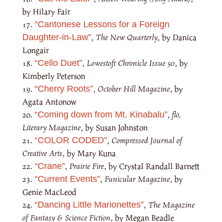
by Hilary Fair
“Cantonese Lessons for a Foreign
,
The New Quarterly
, by Danica
Daughter-in-Law”
Longair
,
Lowestoft Chronicle Issue 50
, by
“Cello Duet”
Kimberly Peterson
,
October Hill Magazine
, by
“Cherry Roots”
Agata Antonow
,
flo.
“Coming down from Mt. Kinabalu”
Literary Magazine
, by Susan Johnston
,
Compressed Journal of
“COLOR CODED”
Creative Arts
, by Mary Kuna
,
Prairie Fire
, by Crystal Randall Barnett
“Crane”
,
Funicular Magazine
, by
“Current Events”
Genie MacLeod
,
The Magazine
“Dancing Little Marionettes”
of Fantasy & Science Fiction
, by Megan Beadle