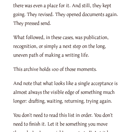
there was even a place for it. And still, they kept
going. They revised. They opened documents again.
They pressed send.
What followed, in these cases, was publication,
recognition, or simply a next step on the long,
uneven path of making a writing life.
This archive holds 100 of those moments.
And note that what looks like a single acceptance is
almost always the visible edge of something much
longer: drafting, waiting, returning, trying again.
You don’t need to read this list in order. You don’t
need to finish it. Let it be something you move