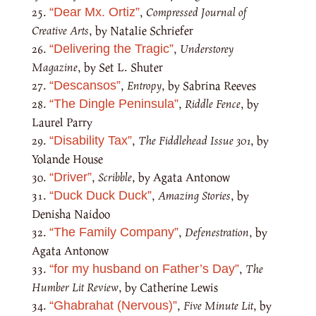
,
Compressed Journal of
“Dear Mx. Ortiz”
Creative Arts
, by Natalie Schriefer
,
Understorey
“Delivering the Tragic”
Magazine
, by Set L. Shuter
,
Entropy
, by Sabrina Reeves
“Descansos”
,
Riddle Fence
, by
“The Dingle Peninsula”
Laurel Parry
,
The Fiddlehead Issue 301
, by
“Disability Tax”
Yolande House
,
Scribble
, by Agata Antonow
“Driver”
,
Amazing Stories
, by
“Duck Duck Duck”
Denisha Naidoo
,
Defenestration
, by
“The Family Company”
Agata Antonow
,
The
“for my husband on Father’s Day”
Humber Lit Review
, by Catherine Lewis
,
Five Minute Lit
, by
“Ghabrahat (Nervous)”