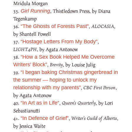
Mridula Morgan
, Thistledown Press, by Diana
Girl Running
Tegenkamp
,
ALOCASIA
,
“The Ghosts of Forests Past”
by Shantell Powell
,
“Hostage Letters From My Body”
LIGHT4PH
, by Agata Antonow
“How a Sex Book Helped Me Overcome
,
Brevity
, by Louise Julig
Writers’ Block”
“I began baking Christmas gingerbread in
the summer — hoping to unlock my
,
CBC First Person
,
relationship with my parents”
by Agata Antonow
,
Queen’s Quarterly
, by Lori
“In Art as in Life”
Sebastianutti
,
Writer’s Guild of Alberta
,
“In Defence of Grief”
by Jessica Waite