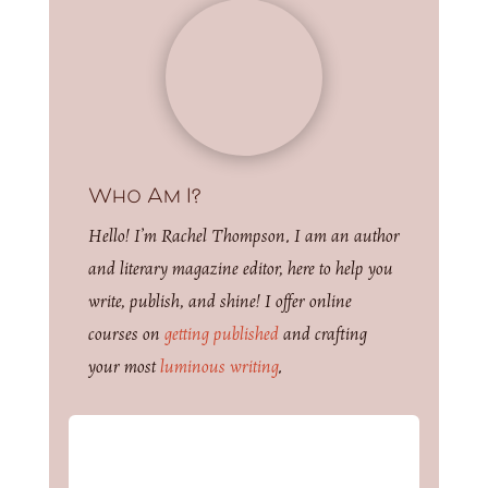
Who Am I?
Hello! I’m Rachel Thompson. I am an author
and literary magazine editor, here to help you
write, publish, and shine! I offer online
courses on
getting published
and crafting
your most
luminous writing
.