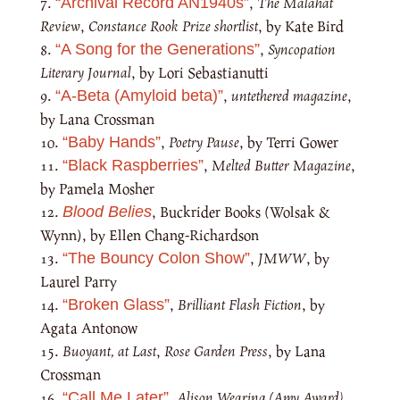
,
The Malahat
“Archival Record AN1940s”
Review
,
Constance Rook Prize shortlist
, by Kate Bird
,
Syncopation
“A Song for the Generations”
Literary Journal
, by Lori Sebastianutti
,
untethered magazine
,
“A-Beta (Amyloid beta)”
by Lana Crossman
,
Poetry Pause
, by Terri Gower
“Baby Hands”
,
Melted Butter Magazine
,
“Black Raspberries”
by Pamela Mosher
, Buckrider Books (Wolsak &
Blood Belies
Wynn), by Ellen Chang-Richardson
,
JMWW
, by
“The Bouncy Colon Show”
Laurel Parry
,
Brilliant Flash Fiction
, by
“Broken Glass”
Agata Antonow
Buoyant, at Last
,
Rose Garden Press
, by Lana
Crossman
,
Alison Wearing (Amy Award)
,
“Call Me Later”