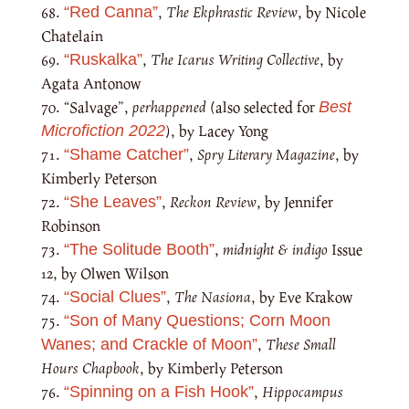
,
The Ekphrastic Review
, by Nicole
“Red Canna”
Chatelain
,
The Icarus Writing Collective
, by
“Ruskalka”
Agata Antonow
“Salvage”,
perhappened
(also selected for
Best
), by Lacey Yong
Microfiction 2022
,
Spry Literary Magazine
, by
“Shame Catcher”
Kimberly Peterson
,
Reckon Review
, by Jennifer
“She Leaves”
Robinson
,
midnight & indigo
Issue
“The Solitude Booth”
12, by Olwen Wilson
,
The Nasiona
, by Eve Krakow
“Social Clues”
“Son of Many Questions; Corn Moon
,
These Small
Wanes; and Crackle of Moon”
Hours Chapbook
, by Kimberly Peterson
,
Hippocampus
“Spinning on a Fish Hook”