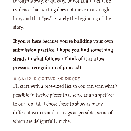
through slowly, or quickly, or not at all. Let it be
evidence that writing does not move in a straight
line, and that “yes” is rarely the beginning of the
story.
If you’re here because you’re building your own
submission practice, I hope you find something
steady in what follows. (Think of it as a low-
pressure recognition of process!)
A sample of twelve pieces
I’ll start with a bite-sized list so you can scan what’s
possible in twelve pieces that serve as an appetizer
to our 100 list. I chose these to show as many
different writers and lit mags as possible, some of
which are delightfully niche.