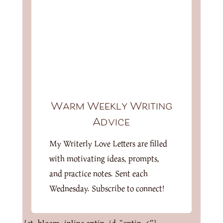
Warm Weekly Writing
Advice
My Writerly Love Letters are filled
with motivating ideas, prompts,
and practice notes. Sent each
Wednesday. Subscribe to connect!