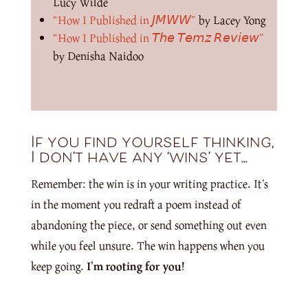
Lucy Wilde
“How I Published in 𝘑𝘔𝘞𝘞”
by Lacey Yong
“How I Published in 𝘛𝘩𝘦 𝘛𝘦𝘮𝘻 𝘙𝘦𝘷𝘪𝘦𝘸”
by Denisha Naidoo
If you find yourself thinking,
I don’t have any ‘wins’ yet…
Remember: the win is in your writing practice. It’s
in the moment you redraft a poem instead of
abandoning the piece, or send something out even
while you feel unsure. The win happens when you
keep going.
I’m rooting for you!