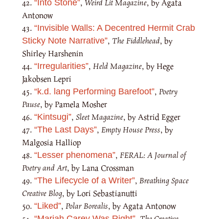
,
Weird Lit Magazine
, by Agata
“Into Stone”
Antonow
“Invisible Walls: A Decentred Hermit Crab
,
The Fiddlehead
, by
Sticky Note Narrative”
Shirley Harshenin
,
Held Magazine
, by Hege
“Irregularities”
Jakobsen Lepri
,
Poetry
“k.d. lang Performing Barefoot”
Pause
, by Pamela Mosher
,
Sleet Magazine
, by Astrid Egger
“Kintsugi”
,
Empty House Press
, by
“The Last Days”
Malgosia Halliop
,
FERAL: A Journal of
“Lesser phenomena”
Poetry and Art
, by Lana Crossman
,
Breathing Space
“The Lifecycle of a Writer”
Creative Blog
, by Lori Sebastianutti
,
Polar Borealis
, by Agata Antonow
“Liked”
,
The Creative
“Mariah Carey Was Right”