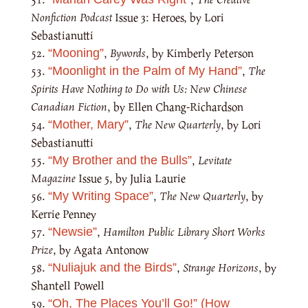
Nonfiction Podcast
Issue 3: Heroes, by Lori
Sebastianutti
,
Bywords
, by Kimberly Peterson
“Mooning”
,
The
“Moonlight in the Palm of My Hand”
Spirits Have Nothing to Do with Us: New Chinese
Canadian Fiction
, by Ellen Chang-Richardson
,
The New Quarterly
, by Lori
“Mother, Mary”
Sebastianutti
,
Levitate
“My Brother and the Bulls”
Magazine
Issue 5, by Julia Laurie
,
The New Quarterly
, by
“My Writing Space”
Kerrie Penney
,
Hamilton Public Library Short Works
“Newsie”
Prize
, by Agata Antonow
,
Strange Horizons
, by
“Nuliajuk and the Birds”
Shantell Powell
“Oh, The Places You’ll Go!” (How