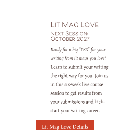
Lit Mag Love
Next Session:
October 2027
Ready for a big “YES” for your
writing from lit mags you love?
Learn to submit your writing
the right way for you. Join us
in this six-week live course
session to get results from
your submissions and kick-
start your writing career.
Lit Mag Love Details