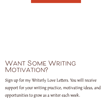
Want Some Writing
Motivation?
Sign up for my Writerly Love Letters. You will receive
support for your writing practice, motivating ideas, and
opportunities to grow as a writer each week.