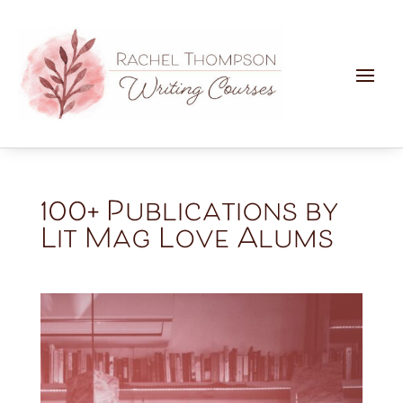
100+ Publications by
Lit Mag Love Alums