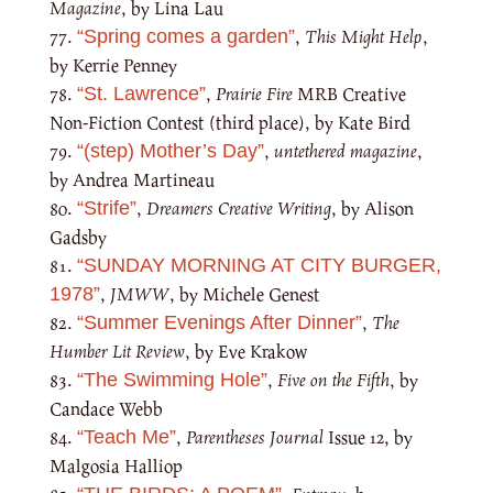
Magazine
, by Lina Lau
,
This Might Help
,
“Spring comes a garden”
by Kerrie Penney
,
Prairie Fire
MRB Creative
“St. Lawrence”
Non-Fiction Contest (third place), by Kate Bird
,
untethered magazine
,
“(step) Mother’s Day”
by Andrea Martineau
,
Dreamers Creative Writing
, by Alison
“Strife”
Gadsby
“SUNDAY MORNING AT CITY BURGER,
,
JMWW
, by Michele Genest
1978”
,
The
“Summer Evenings After Dinner”
Humber Lit Review
, by Eve Krakow
,
Five on the Fifth
, by
“The Swimming Hole”
Candace Webb
,
Parentheses Journal
Issue 12, by
“Teach Me”
Malgosia Halliop