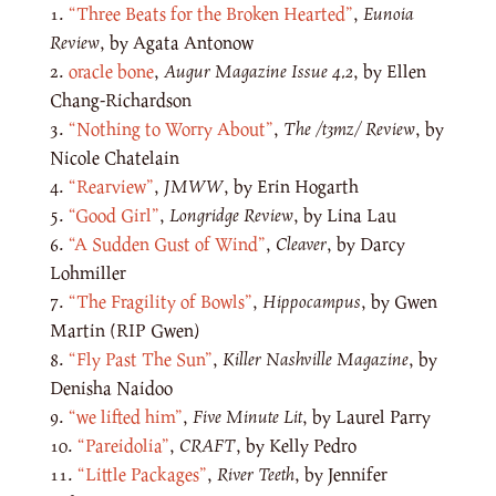
“Three Beats for the Broken Hearted”
,
Eunoia
Review
, by Agata Antonow
oracle bone
,
Augur Magazine
Issue 4.2
, by Ellen
Chang-Richardson
“Nothing to Worry About”
,
The /t3mz/ Review
, by
Nicole Chatelain
“Rearview”
,
JMWW
, by Erin Hogarth
“Good Girl”
,
Longridge Review
, by Lina Lau
“A Sudden Gust of Wind”
,
Cleaver
, by Darcy
Lohmiller
“The Fragility of Bowls”
,
Hippocampus
, by Gwen
Martin (RIP Gwen)
“Fly Past The Sun”
,
Killer Nashville Magazine
, by
Denisha Naidoo
“we lifted him”
,
Five Minute Lit
, by Laurel Parry
“Pareidolia”
,
CRAFT
, by Kelly Pedro
“Little Packages”
,
River Teeth
, by Jennifer