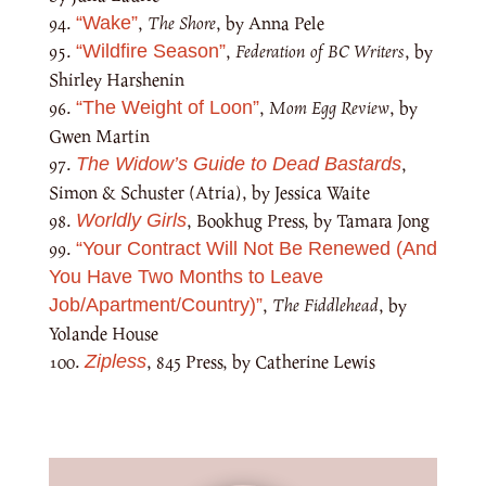
,
The Shore
, by Anna Pele
“Wake”
,
Federation of BC Writers
, by
“Wildfire Season”
Shirley Harshenin
,
Mom Egg Review
, by
“The Weight of Loon”
Gwen Martin
,
The Widow’s Guide to Dead Bastards
Simon & Schuster (Atria), by Jessica Waite
, Bookhug Press, by Tamara Jong
Worldly Girls
“Your Contract Will Not Be Renewed (And
You Have Two Months to Leave
,
The Fiddlehead
, by
Job/Apartment/Country)”
Yolande House
, 845 Press, by Catherine Lewis
Zipless