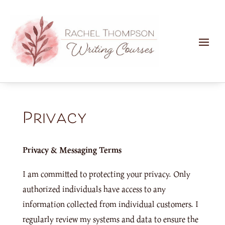
Privacy
Privacy & Messaging Terms
I am committed to protecting your privacy. Only
authorized individuals have access to any
information collected from individual customers. I
regularly review my systems and data to ensure the