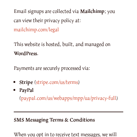
Email signups are collected via
Mailchimp
; you
can view their privacy policy at:
mailchimp.com/legal
This website is hosted, built, and managed on
WordPress
.
Payments are securely processed via:
Stripe
(
stripe.com/us/terms
)
PayPal
(
paypal.com/us/webapps/mpp/ua/privacy-full
)
SMS Messaging Terms & Conditions
When you opt in to receive text messages, we will