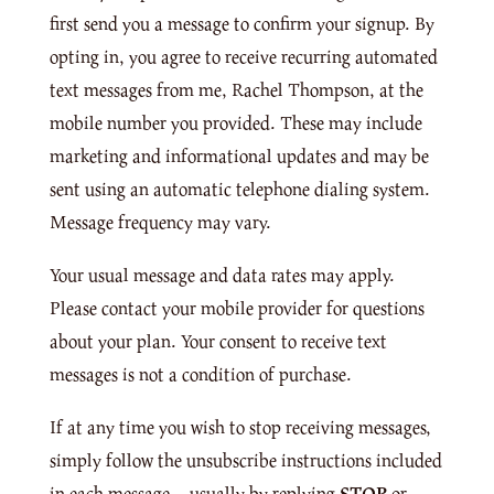
first send you a message to confirm your signup. By
opting in, you agree to receive recurring automated
text messages from me, Rachel Thompson, at the
mobile number you provided. These may include
marketing and informational updates and may be
sent using an automatic telephone dialing system.
Message frequency may vary.
Your usual message and data rates may apply.
Please contact your mobile provider for questions
about your plan. Your consent to receive text
messages is not a condition of purchase.
If at any time you wish to stop receiving messages,
simply follow the unsubscribe instructions included
in each message—usually by replying
STOP
or