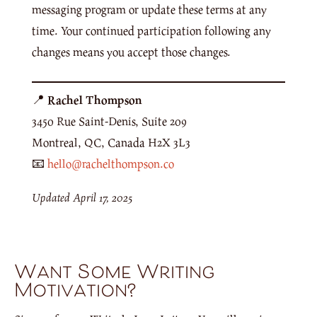
messaging program or update these terms at any
time. Your continued participation following any
changes means you accept those changes.
📍
Rachel Thompson
3450 Rue Saint-Denis, Suite 209
Montreal, QC, Canada H2X 3L3
📧
hello@rachelthompson.co
Updated April 17, 2025
Want Some Writing
Motivation?