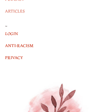
ARTICLES
~
LOGIN
ANTI-RACISM
PRIVACY