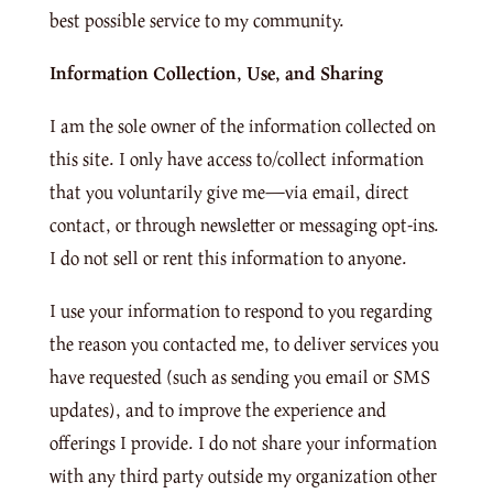
best possible service to my community.
Information Collection, Use, and Sharing
I am the sole owner of the information collected on
this site. I only have access to/collect information
that you voluntarily give me—via email, direct
contact, or through newsletter or messaging opt-ins.
I do not sell or rent this information to anyone.
I use your information to respond to you regarding
the reason you contacted me, to deliver services you
have requested (such as sending you email or SMS
updates), and to improve the experience and
offerings I provide. I do not share your information
with any third party outside my organization other