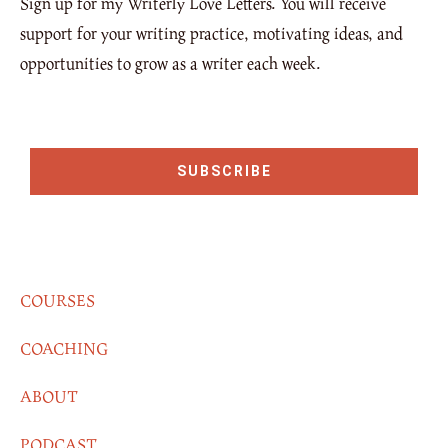
Sign up for my Writerly Love Letters. You will receive
support for your writing practice, motivating ideas, and
opportunities to grow as a writer each week.
SUBSCRIBE
COURSES
COACHING
ABOUT
PODCAST