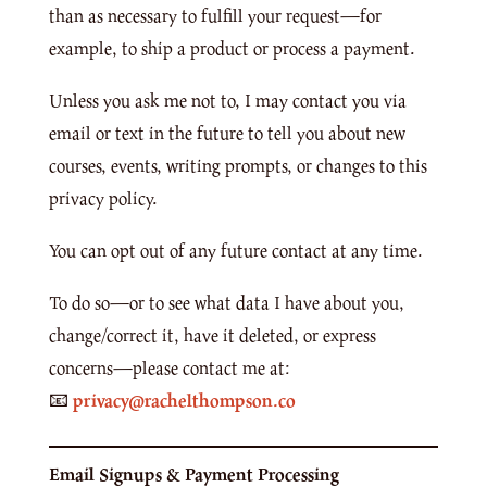
than as necessary to fulfill your request—for
example, to ship a product or process a payment.
Unless you ask me not to, I may contact you via
email or text in the future to tell you about new
courses, events, writing prompts, or changes to this
privacy policy.
You can opt out of any future contact at any time.
To do so—or to see what data I have about you,
change/correct it, have it deleted, or express
concerns—please contact me at:
📧
privacy@rachelthompson.co
Email Signups & Payment Processing