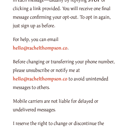
clicking a link provided. You will receive one final
message confirming your opt-out. To opt in again,
just sign up as before.
For help, you can email
hello@rachelthompson.co
.
Before changing or transferring your phone number,
please unsubscribe or notify me at
hello@rachelthompson.co
to avoid unintended
messages to others.
Mobile carriers are not liable for delayed or
undelivered messages.
I reserve the right to change or discontinue the