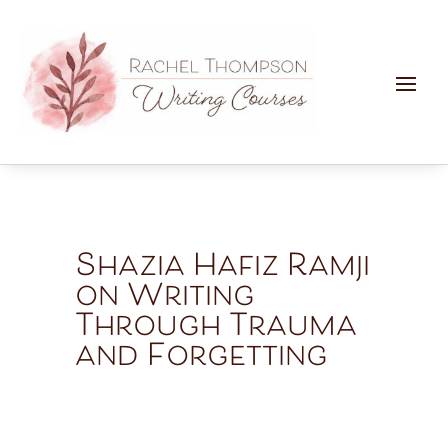
Shazia Hafiz Ramji
on Writing
Through Trauma
and Forgetting