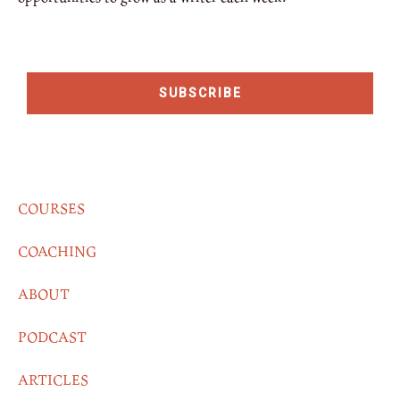
SUBSCRIBE
COURSES
COACHING
ABOUT
PODCAST
ARTICLES