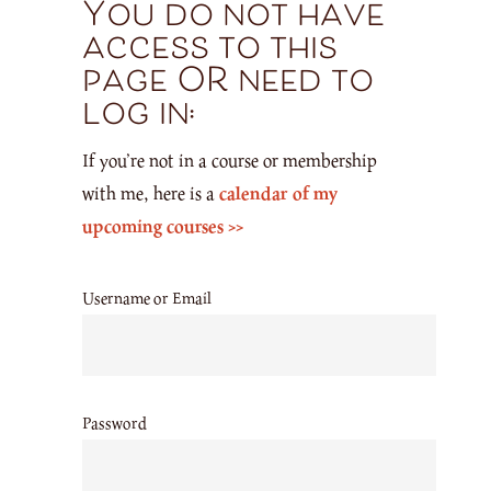
You do not have
access to this
page OR need to
log in:
If you’re not in a course or membership
with me, here is a
calendar of my
upcoming courses >>
Username or Email
Password