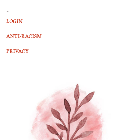
~
LOGIN
ANTI-RACISM
PRIVACY