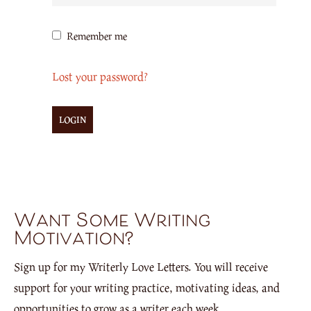
Remember me
Lost your password?
Want Some Writing
Motivation?
Sign up for my Writerly Love Letters. You will receive
support for your writing practice, motivating ideas, and
opportunities to grow as a writer each week.