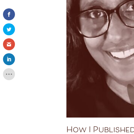
How I Published