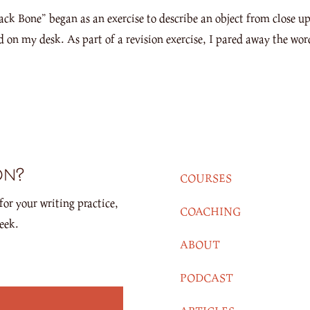
Bone” began as an exercise to describe an object from close up 
ad on my desk. As part of a revision exercise, I pared away the wor
on?
COURSES
for your writing practice,
COACHING
eek.
ABOUT
PODCAST