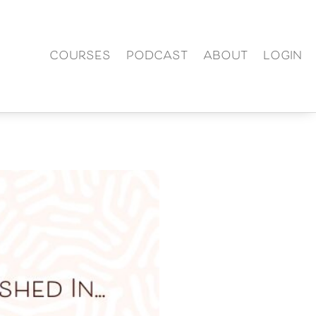
COURSES
PODCAST
ABOUT
LOGIN