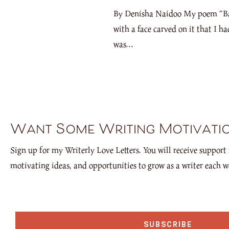
By Denisha Naidoo My poem “Back 
with a face carved on it that I h
was...
Want Some Writing Motivati
Sign up for my Writerly Love Letters. You will receive support 
motivating ideas, and opportunities to grow as a writer each w
SUBSCRIBE