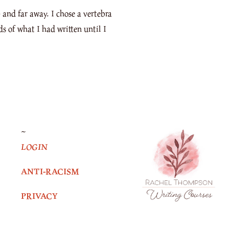
and far away. I chose a vertebra
ds of what I had written until I
~
LOGIN
ANTI-RACISM
PRIVACY