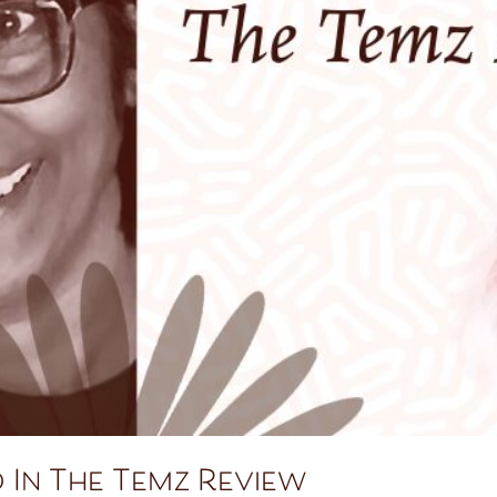
 In The Temz Review