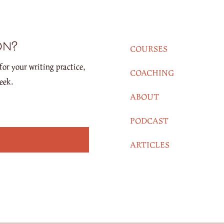
on?
COURSES
for your writing practice,
COACHING
eek.
ABOUT
PODCAST
ARTICLES