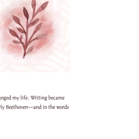
hanged my life. Writing became
larly Beethoven—and in the words