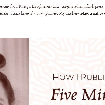
sons for a Foreign Daughter-in-Law” originated as a flash piece.
eaker, I once knew about 50 phrases. My mother-in-law, a native 