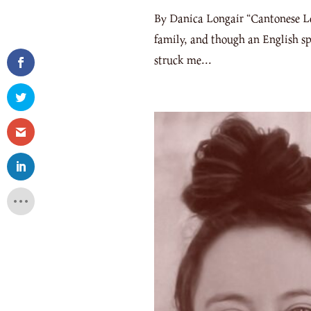
By Danica Longair “Cantonese Les
family, and though an English sp
struck me...