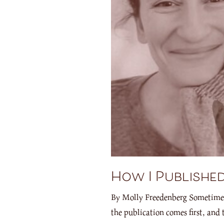
How I Published
By Molly Freedenberg Sometimes, I
the publication comes first, and 