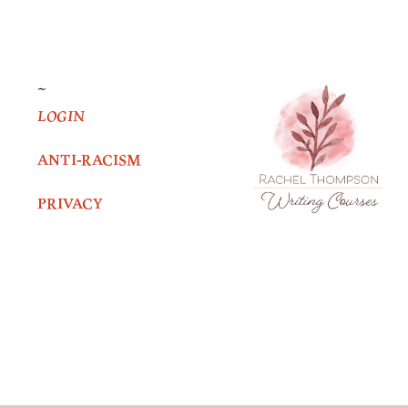
~
LOGIN
ANTI-RACISM
PRIVACY
Facebook
Twitter