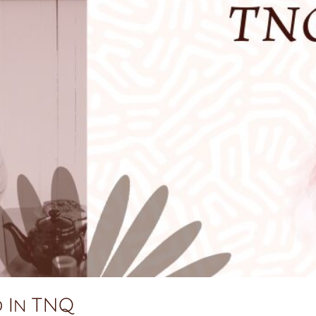
d In TNQ