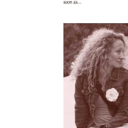
soon as...