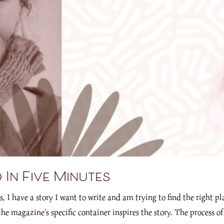
 In Five Minutes
 have a story I want to write and am trying to find the right pla
the magazine’s specific container inspires the story. The process 