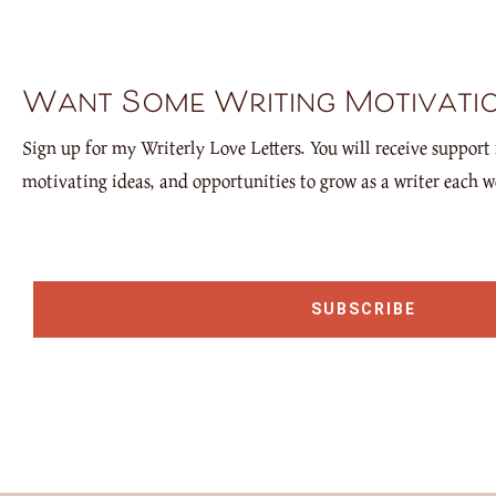
Want Some Writing Motivati
Sign up for my Writerly Love Letters. You will receive support 
motivating ideas, and opportunities to grow as a writer each w
SUBSCRIBE