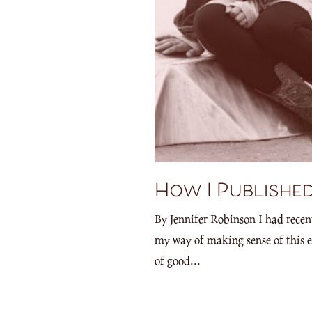
How I Published
By Jennifer Robinson I had recen
my way of making sense of this e
of good...