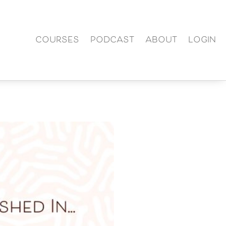
COURSES
PODCAST
ABOUT
LOGIN