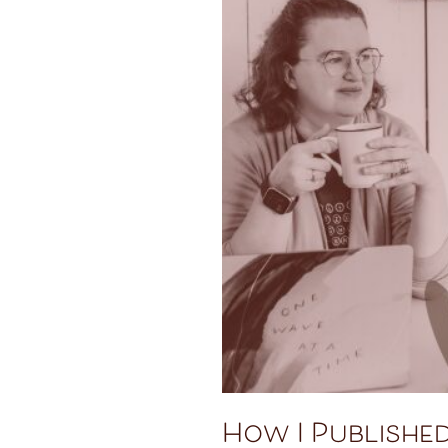
How I Publishe