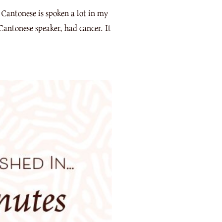
 Cantonese is spoken a lot in my
Cantonese speaker, had cancer. It