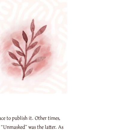
ce to publish it. Other times,
of “Unmasked” was the latter. As