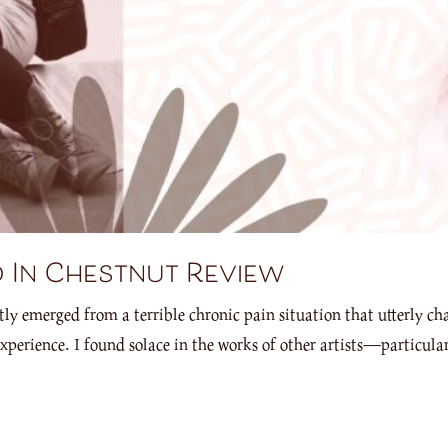
 In Chestnut Review
tly emerged from a terrible chronic pain situation that utterly c
xperience. I found solace in the works of other artists—particu