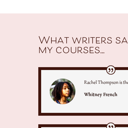
What writers sa
my courses...
Rachel Thompson is the
Whitney French