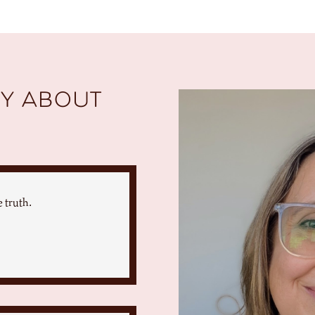
y about
 truth.