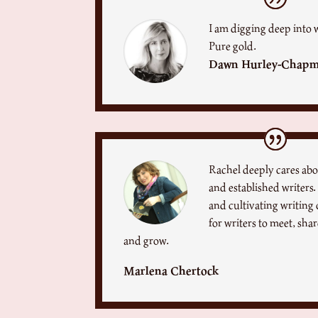
I am digging deep into 
Pure gold.
Dawn Hurley-Chap
Rachel deeply cares ab
and established writers.
and cultivating writi
for writers to meet, sha
and grow.
Marlena Chertock