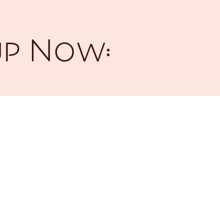
up Now: