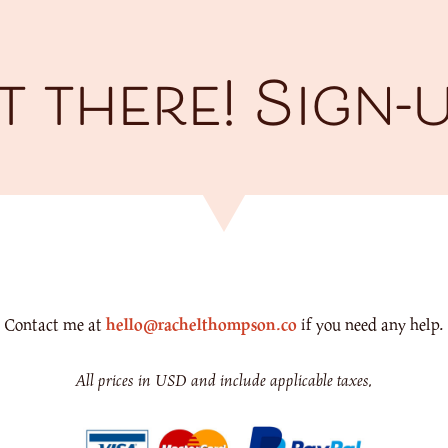
 there! Sign-
Contact me at
hello@rachelthompson.co
if you need any help.
All prices in USD and include applicable taxes.