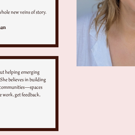
whole new veins of story.
man
out helping emerging
 She believes in building
ng communities—spaces
re work, get feedback,