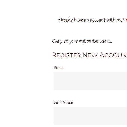
Already have an account with me?
Complete your registration below...
Register New Accoun
Email
First Name