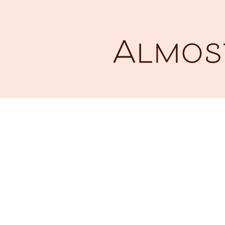
Almost