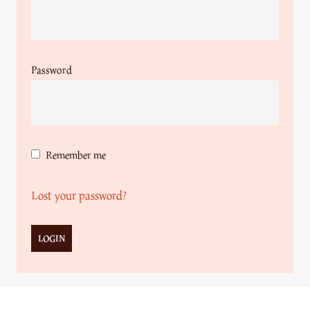
Password
Remember me
Lost your password?