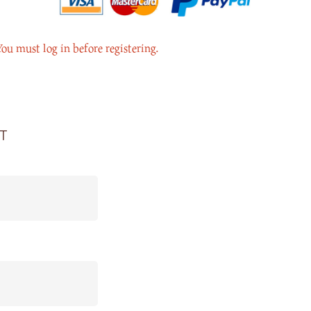
You must log in before registering.
t