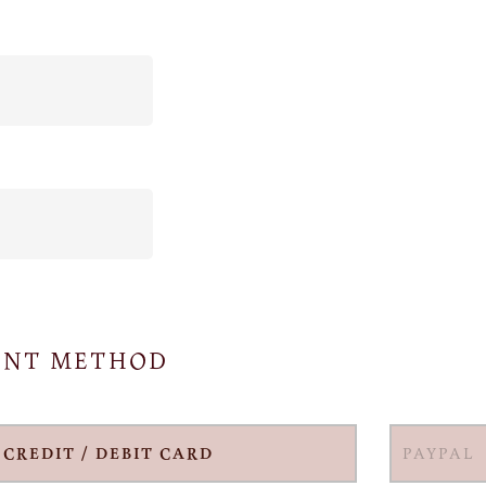
ENT METHOD
CREDIT / DEBIT CARD
PAYPAL