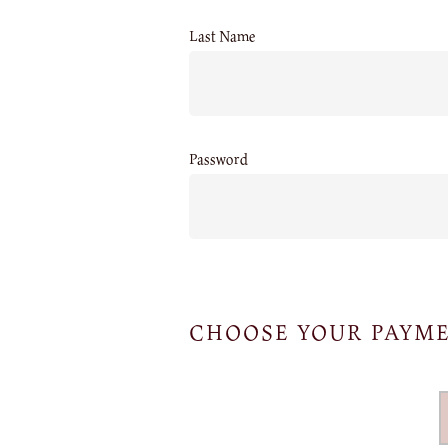
Last Name
Password
CHOOSE YOUR PAYM