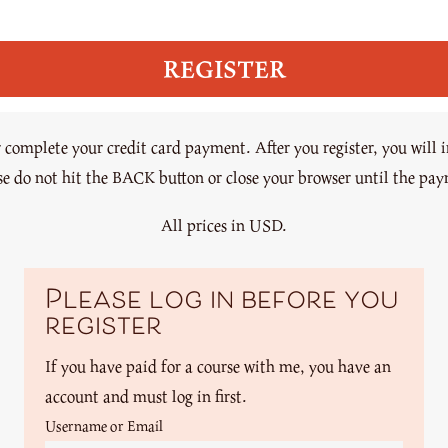
omplete your credit card payment. After you register, you will 
ase do not hit the BACK button or close your browser until the pa
All prices in USD.
Please log in before you
register
If you have paid for a course with me, you have an
account and must log in first.
Username or Email