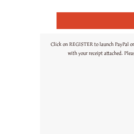
Click on REGISTER to launch PayPal or c
with your receipt attached. Ple