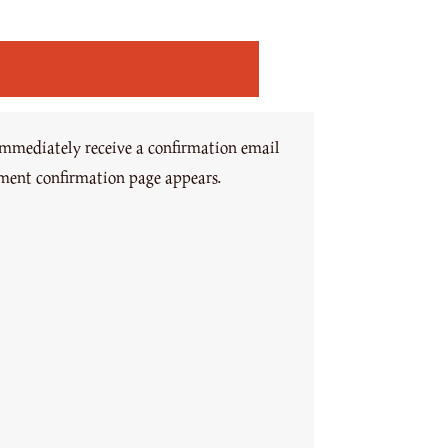
immediately receive a confirmation email
yment confirmation page appears.