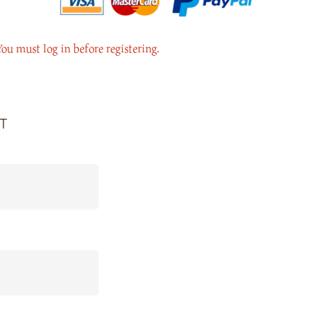
You must log in before registering.
t