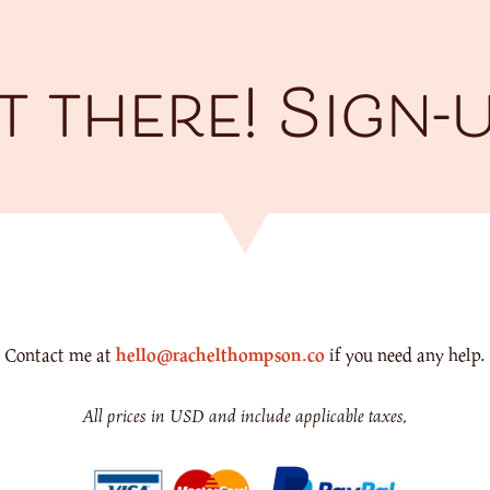
 there! Sign-
Contact me at
hello@rachelthompson.co
if you need any help.
All prices in USD and include applicable taxes.