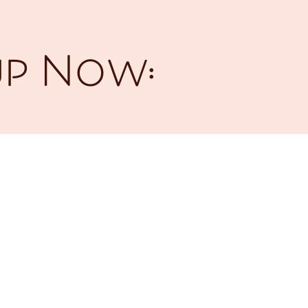
up Now: