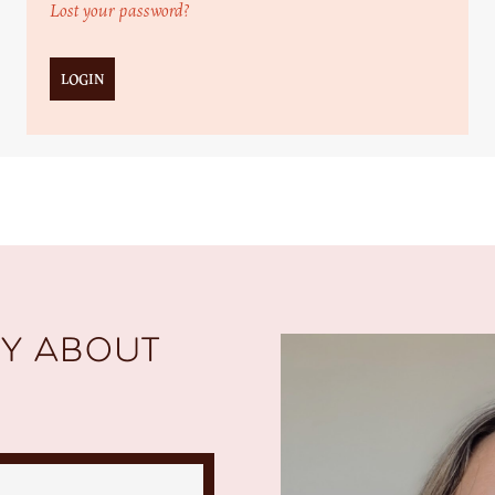
Lost your password?
y about