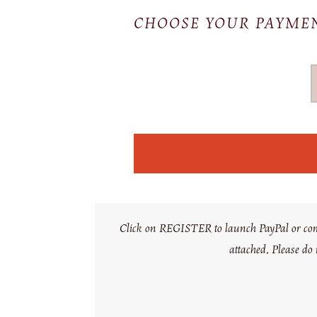
CHOOSE YOUR PAYM
Click on REGISTER to launch PayPal or comple
attached. Please do