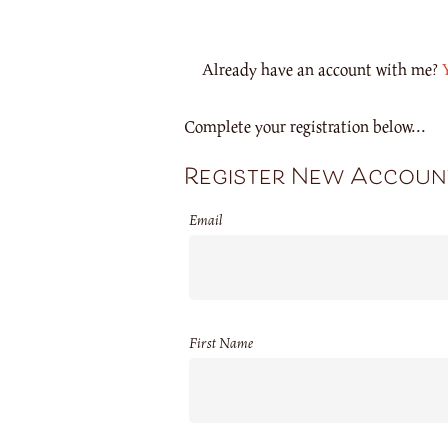
Already have an account with me?
Complete your registration below...
Register New Accoun
Email
First Name