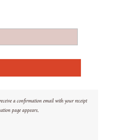
eceive a confirmation email with your receipt
mation page appears.