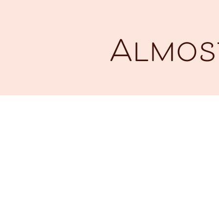
Almost