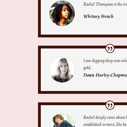
Rachel Thompson is the tr
Whitney French
I am digging deep into who
gold.
Dawn Hurley-Chapma
Rachel deeply cares about
established writers. She b