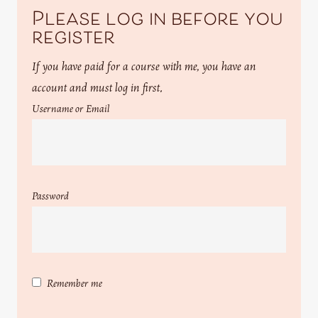
Please log in before you
register
If you have paid for a course with me, you have an
account and must log in first.
Username or Email
Password
Remember me