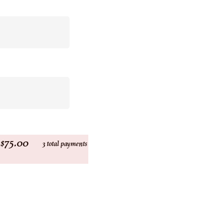
$75.00
3 total payments