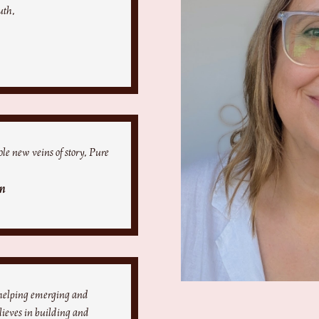
uth.
le new veins of story. Pure
n
 helping emerging and
elieves in building and