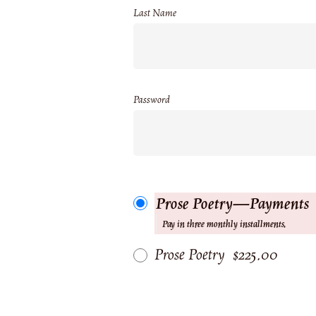
Last Name
Password
Prose Poetry—Payments
Pay in three monthly installments.
Prose Poetry
$225.00