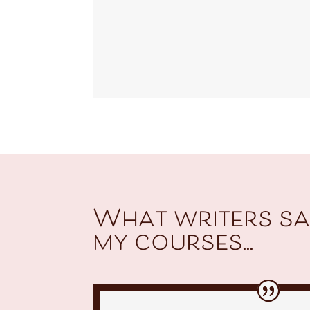
What writers sa
my courses...