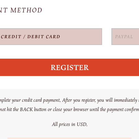
ENT METHOD
CREDIT / DEBIT CARD
PAYPAL
te your credit card payment. After you register, you will immediately r
 not hit the BACK button or close your browser until the payment confir
All prices in USD.