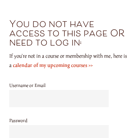
You do not have
access to this page OR
need to log in:
If you’re not in a course or membership with me, here is
a
calendar of my upcoming courses >>
Username or Email
Password