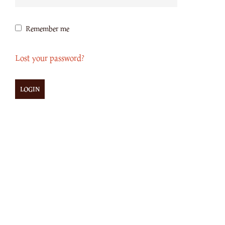
Remember me
Lost your password?